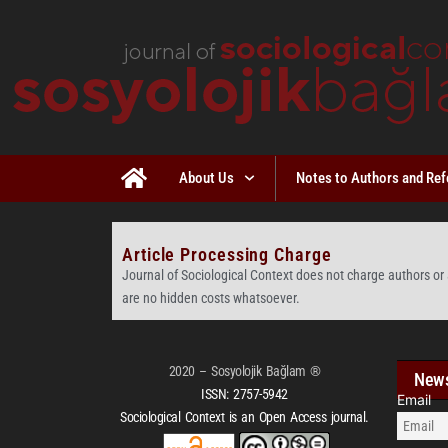
About Us
Notes to Authors and Ref
Article Processing Charge
Journal of Sociological Context does not charge authors or 
are no hidden costs whatsoever.
2020 – Sosyolojik Bağlam ®
News
ISSN:
2757-5942
Email
Sociological Context is an Open Access journal.