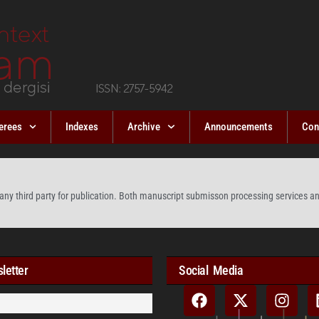
erees
Indexes
Archive
Announcements
Con
any third party for publication. Both manuscript submisson processing services and
letter
Social Media