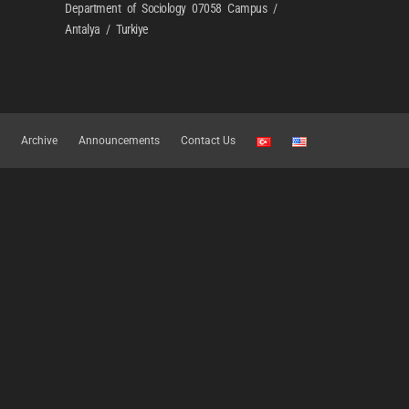
Department of Sociology 07058 Campus /
Antalya / Turkiye
Archive
Announcements
Contact Us