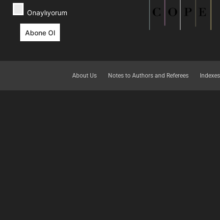
Onaylıyorum
About Us
Notes to Authors and Referees
Indexes