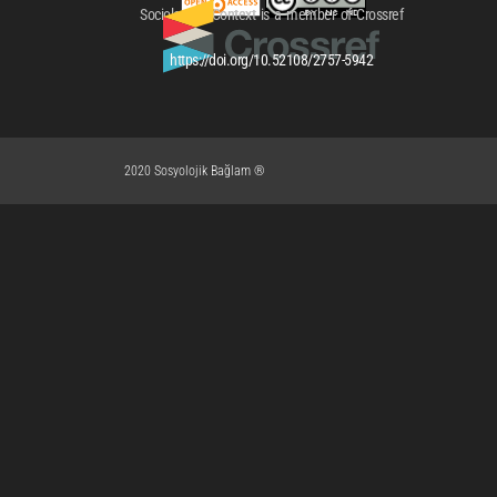
Sociological Context is a member of Crossref
https://doi.org/10.52108/2757-5942
2020 Sosyolojik Bağlam ®