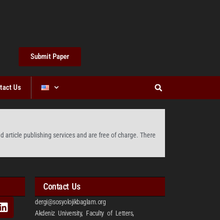
Submit Paper
tact Us
 article publishing services and are free of charge. There
Contact Us
dergi@sosyolojikbaglam.org
Akdeniz University, Faculty of Letters,