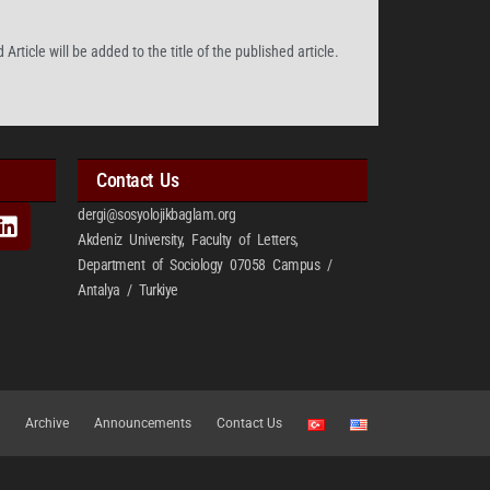
Article will be added to the title of the published article.
Contact Us
dergi@sosyolojikbaglam.org
Akdeniz University, Faculty of Letters,
Department of Sociology 07058 Campus /
Antalya / Turkiye
Archive
Announcements
Contact Us