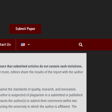
Submit Paper
tact Us
sure that submitted articles do not contain such violations.
or more, editors share the results of the report with the author
gainst the standards of quality, research, and innovation.
author is suspected of plagiarism in a submitted or published
ontacts the author(s) to submit their comments within two
ting the university to which the author is affiliated. The