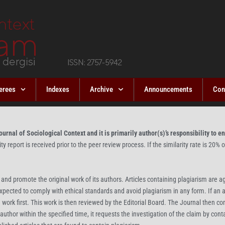
erees
Indexes
Archive
Announcements
Con
urnal of Sociological Context and it is primarily author(s)’s responsibility to en
ty report is received prior to the peer review process. If the similarity rate is 20% 
 and promote the original work of its authors. Articles containing plagiarism are a
 expected to comply with ethical standards and avoid plagiarism in any form. If an 
e work first. This work is then reviewed by the Editorial Board. The Journal then c
thor within the specified time, it requests the investigation of the claim by contac