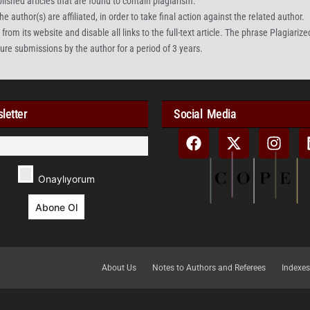
blished articles that are found to contain plagiarism.
e author(s) are affiliated, in order to take final action against the related author.
rom its website and disable all links to the full-text article. The phrase Plagiarized 
uture submissions by the author for a period of 3 years.
letter
Social Media
Onaylıyorum
About Us
Notes to Authors and Referees
Indexes