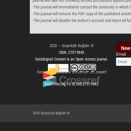
journal will take the following serious precautions against pu
-The journal will immediately contact the university to which th
-The journal will remove the PDF copy of the published article f
-The journal will disable the author’s account and reject all f
2020 – Sosyolojik Bağlam ®
News
ISSN:
2757-5942
Email
Sociological Context is an Open Access journal.
Sociological Context is a member of Crossref
https://doi.org/10.52108/2757-5942
2020 Sosyolojik Bağlam ®