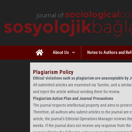
About Us
Notes to Authors and Ref
Plagiarism Policy
Ethical violations such as plagiarism are unacceptable by Jo
All submitted articles are examined via Turnitin, and a similari
and reject the article without sending them for review.
Plagiarism Action Plan and Journal Precautions
The journal respects intellectual property and aims to protect
Therefore, all authors who submit articles to the journal are
article, the journal’s Editorial Operations Manager reviews th
weeks. If the journal does not receive any response from the au