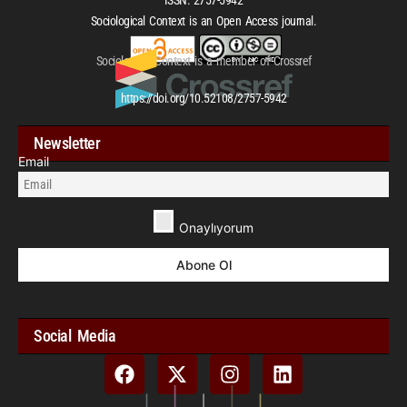
Sociological Context is an Open Access journal.
Sociological Context is a member of Crossref
https://doi.org/10.52108/2757-5942
Newsletter
Email
Onaylıyorum
Social Media