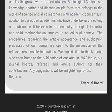
and lay the groundwork for new studies. Sociological Context is a
knowledge sharing and discussion platform that belongs to the
world of science and all researchers with academic concerns, in
addition to a group of academics who have undertaken the editing
and publication. It believes in the necessity of original, impartial
and solid methodological studies in an editorial context. The
procedures regarding the article acceptance and publication
processes of our journal are open to the inspection of the
relevant responsible institutions. We would like to thank those
who contributed to the publication of our August 2023 issue, our
journal boards, referees and article authors for their
contributions. Any suggestions will be enlightening for us.
Regards.
Editorial Board
2020 – Sosyolojik Bağlam ®
ISSN:
2757-5942