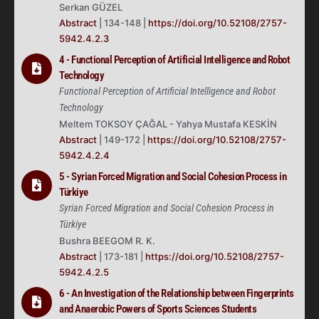
Serkan GÜZEL
Abstract
| 134-148 |
https://doi.org/10.52108/2757-
5942.4.2.3
4 - Functional Perception of Artificial Intelligence and Robot
Technology
Functional Perception of Artificial Intelligence and Robot
Technology
Meltem TOKSOY ÇAĞAL - Yahya Mustafa KESKİN
Abstract
| 149-172 |
https://doi.org/10.52108/2757-
5942.4.2.4
5 - Syrian Forced Migration and Social Cohesion Process in
Türkiye
Syrian Forced Migration and Social Cohesion Process in
Türkiye
Bushra BEEGOM R. K.
Abstract
| 173-181 |
https://doi.org/10.52108/2757-
5942.4.2.5
6 - An Investigation of the Relationship between Fingerprints
and Anaerobic Powers of Sports Sciences Students