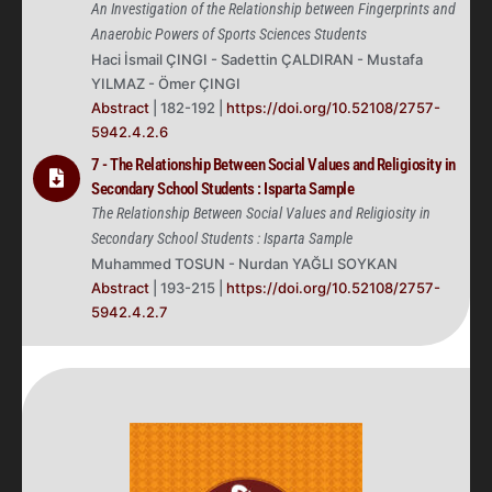
An Investigation of the Relationship between Fingerprints and
Anaerobic Powers of Sports Sciences Students
Haci İsmail ÇINGI - Sadettin ÇALDIRAN - Mustafa
YILMAZ - Ömer ÇINGI
Abstract
| 182-192 |
https://doi.org/10.52108/2757-
5942.4.2.6
7 - The Relationship Between Social Values and Religiosity in
Secondary School Students : Isparta Sample
The Relationship Between Social Values and Religiosity in
Secondary School Students : Isparta Sample
Muhammed TOSUN - Nurdan YAĞLI SOYKAN
Abstract
| 193-215 |
https://doi.org/10.52108/2757-
5942.4.2.7