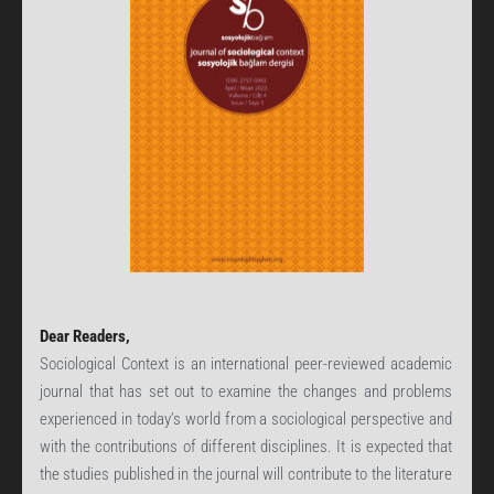
Dear Readers,
Sociological Context is an international peer-reviewed academic
journal that has set out to examine the changes and problems
experienced in today’s world from a sociological perspective and
with the contributions of different disciplines. It is expected that
the studies published in the journal will contribute to the literature