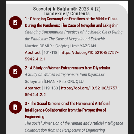
Sosyolojik Bağlam® 2023 4 (2)
İçindekiler/ Contents
1 - Changing Consumption Practices of the Middle-Class
During the Pandemic: The Case of Nevşehir and Eskişehir
Changing Consumption Practices of the Middle-Class During
the Pandemic: The Case of Nevşehir and Eskişehir
Nurdan DEMİR - Çağdaş Ümit YAZGAN
Abstract
| 101-118 |
https://doi.org/10.52108/2757-
5942.4.2.1
2 - A Study on Women Entrepreneurs from Diyarbakır
A Study on Women Entrepreneurs from Diyarbakır
Süleyman İLHAN - Filiz ORUÇLU
Abstract
| 119-133 |
https://doi.org/10.52108/2757-
5942.4.2.2
3 - The Social Dimension of the Human and Artificial
Intelligence Collaboration from the Perspective of
Engineering
The Social Dimension of the Human and Artificial Intelligence
Collaboration from the Perspective of Engineering