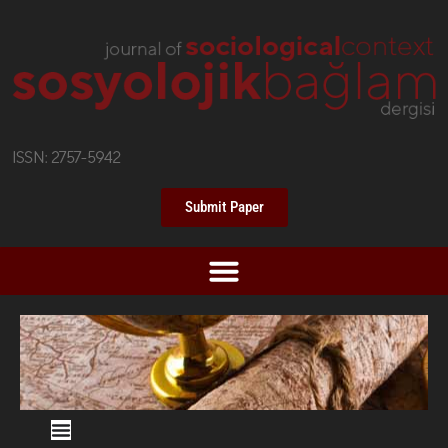
Submit Paper